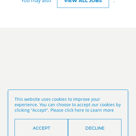
You may also
.
VIEW ALL JOBS
This website uses cookies to improve your
experience. You can choose to accept our cookies by
clicking "Accept". Please click here to
Learn more
ACCEPT
DECLINE