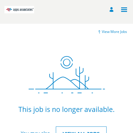
View More Jobs
This job is no longer available.